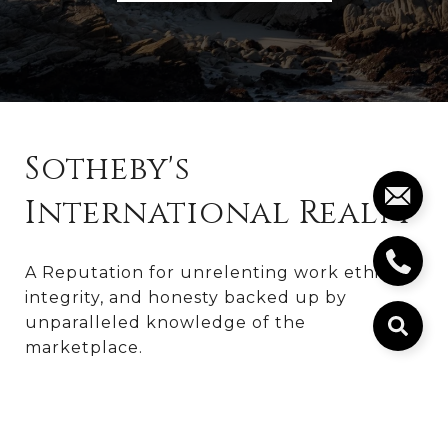
Sotheby's
International Realty
A Reputation for unrelenting work ethic, 
integrity, and honesty backed up by 
unparalleled knowledge of the 
marketplace.
Kyle Morrison
831.236.8909