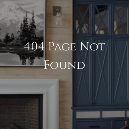
404 Page Not
Found