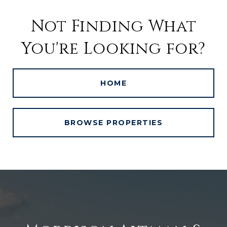
Not Finding What
You're Looking for?
HOME
BROWSE PROPERTIES