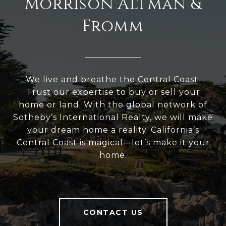
Morrison Altman &
Fromm
We live and breathe the Central Coast.
Trust our expertise to buy or sell your
home or land. With the global network of
Sotheby’s International Realty, we will make
your dream home a reality. California’s
Central Coast is magical—let’s make it your
home.
CONTACT US