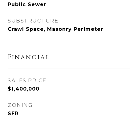
Public Sewer
SUBSTRUCTURE
Crawl Space, Masonry Perimeter
Financial
SALES PRICE
$1,400,000
ZONING
SFR