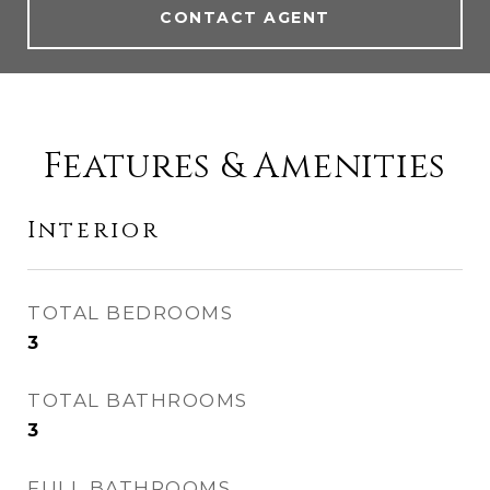
CONTACT AGENT
Features & Amenities
Interior
TOTAL BEDROOMS
3
TOTAL BATHROOMS
3
FULL BATHROOMS