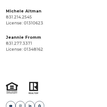
Michele Altman
831.214.2545
License: 01310623
Jeannie Fromm
831.277.3371
License: 01348162