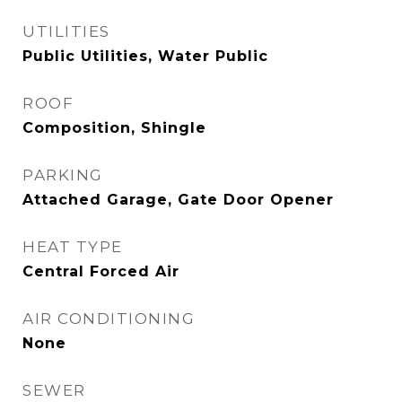
UTILITIES
Public Utilities, Water Public
ROOF
Composition, Shingle
PARKING
Attached Garage, Gate Door Opener
HEAT TYPE
Central Forced Air
AIR CONDITIONING
None
SEWER