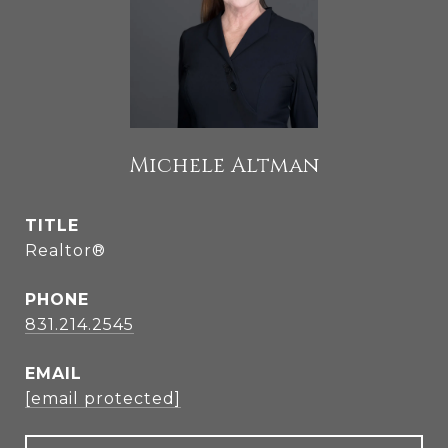
Michele Altman
TITLE
Realtor®
PHONE
831.214.2545
EMAIL
[email protected]