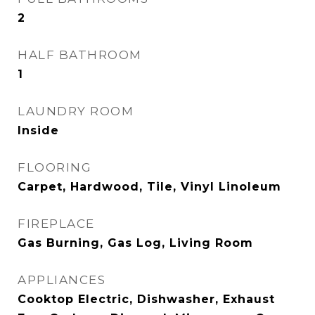
2
HALF BATHROOM
1
LAUNDRY ROOM
Inside
FLOORING
Carpet, Hardwood, Tile, Vinyl Linoleum
FIREPLACE
Gas Burning, Gas Log, Living Room
APPLIANCES
Cooktop Electric, Dishwasher, Exhaust