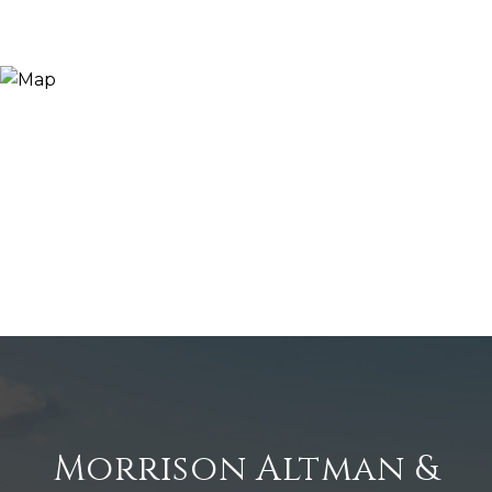
Morrison Altman &