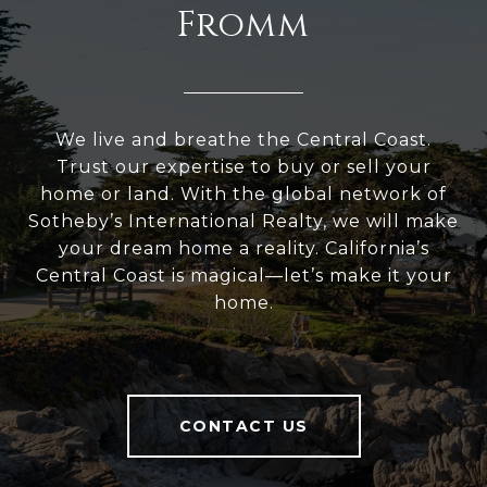
Fromm
We live and breathe the Central Coast.
Trust our expertise to buy or sell your
home or land. With the global network of
Sotheby’s International Realty, we will make
your dream home a reality. California’s
Central Coast is magical—let’s make it your
home.
CONTACT US