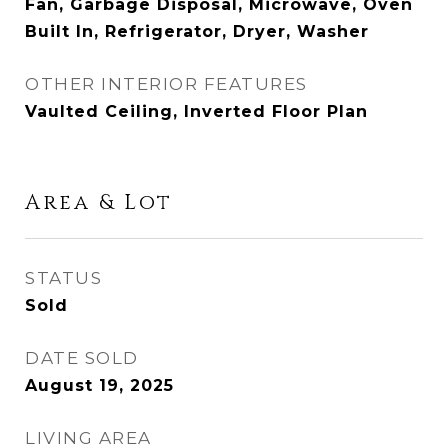
Fan, Garbage Disposal, Microwave, Oven
Built In, Refrigerator, Dryer, Washer
OTHER INTERIOR FEATURES
Vaulted Ceiling, Inverted Floor Plan
Area & Lot
STATUS
Sold
DATE SOLD
August 19, 2025
LIVING AREA