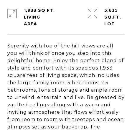
1,933 SQ.FT.
5,635
LIVING
SQ.FT.
Serenity with top of the hill views are all
you will think of once you step into this
delightful home. Enjoy the perfect blend of
style and comfort with its spacious 1,933
square feet of living space, which includes
the large family room, 3 bedrooms, 2.5
bathrooms, tons of storage and ample room
to unwind, entertain and live. Be greeted by
vaulted ceilings along with a warm and
inviting atmosphere that flows effortlessly
from room to room with treetops and ocean
glimpses set as your backdrop. The