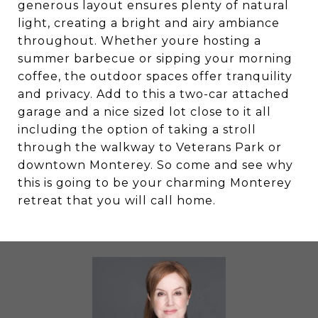
generous layout ensures plenty of natural
light, creating a bright and airy ambiance
throughout. Whether youre hosting a
summer barbecue or sipping your morning
coffee, the outdoor spaces offer tranquility
and privacy. Add to this a two-car attached
garage and a nice sized lot close to it all
including the option of taking a stroll
through the walkway to Veterans Park or
downtown Monterey. So come and see why
this is going to be your charming Monterey
retreat that you will call home.