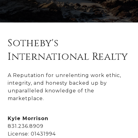
Sotheby's
International Realty
A Reputation for unrelenting work ethic, 
integrity, and honesty backed up by 
unparalleled knowledge of the 
marketplace.
Kyle Morrison
831.236.8909
License: 01431994