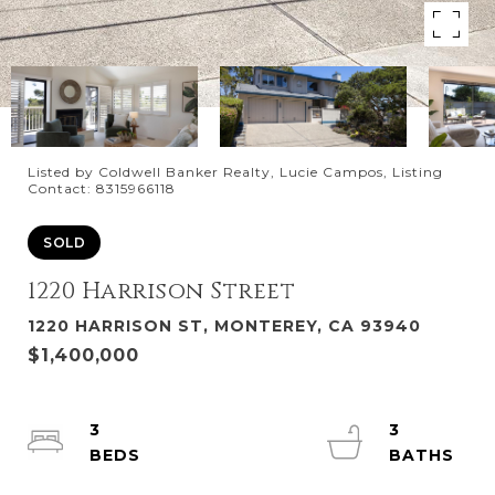
Listed by Coldwell Banker Realty, Lucie Campos, Listing
Contact: 8315966118
SOLD
1220 Harrison Street
1220 HARRISON ST, MONTEREY, CA 93940
$1,400,000
3
3