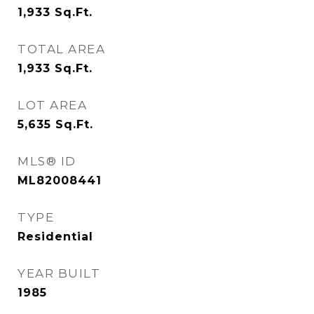
1,933
Sq.Ft.
TOTAL AREA
1,933
Sq.Ft.
LOT AREA
5,635
Sq.Ft.
MLS® ID
ML82008441
TYPE
Residential
YEAR BUILT
1985