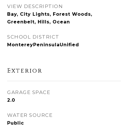
VIEW DESCRIPTION
Bay, City Lights, Forest Woods,
Greenbelt, Hills, Ocean
SCHOOL DISTRICT
MontereyPeninsulaUnified
Exterior
GARAGE SPACE
2.0
WATER SOURCE
Public