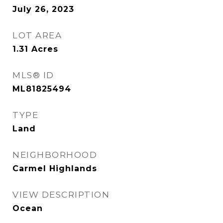
July 26, 2023
LOT AREA
1.31
Acres
MLS® ID
ML81825494
TYPE
Land
NEIGHBORHOOD
Carmel Highlands
VIEW DESCRIPTION
Ocean