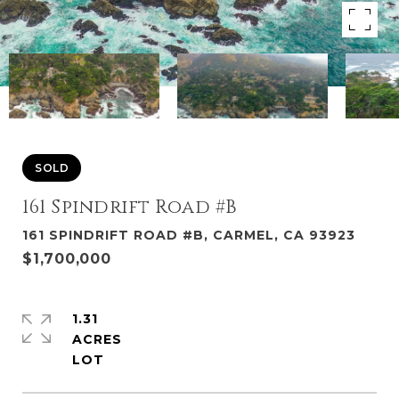
SOLD
161 Spindrift Road #B
161 SPINDRIFT ROAD #B, CARMEL, CA 93923
$1,700,000
1.31
ACRES