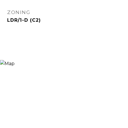
ZONING
LDR/1-D (C2)