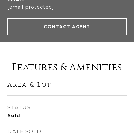
[email protected]
CONTACT AGENT
Features & Amenities
Area & Lot
STATUS
Sold
DATE SOLD