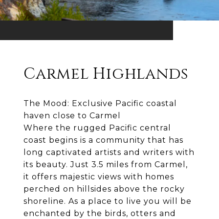
Carmel Highlands
The Mood: Exclusive Pacific coastal
haven close to Carmel
Where the rugged Pacific central
coast begins is a community that has
long captivated artists and writers with
its beauty. Just 3.5 miles from Carmel,
it offers majestic views with homes
perched on hillsides above the rocky
shoreline. As a place to live you will be
enchanted by the birds, otters and