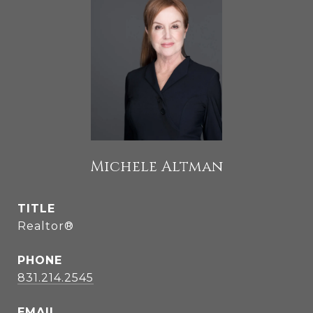
Michele Altman
TITLE
Realtor®
PHONE
831.214.2545
EMAIL