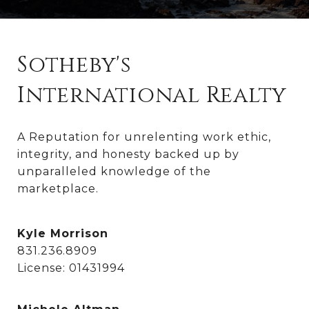
Sotheby's
International Realty
A Reputation for unrelenting work ethic, 
integrity, and honesty backed up by 
unparalleled knowledge of the 
marketplace.
Kyle Morrison
831.236.8909
License: 01431994