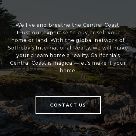
We live and breathe the Central Coast.
Trust our expertise to buy or sell your
home or land. With the global network of
Sotheby’s International Realty, we will make
your dream home a reality. California’s
Central Coast is magical—let’s make it your
home.
CONTACT US