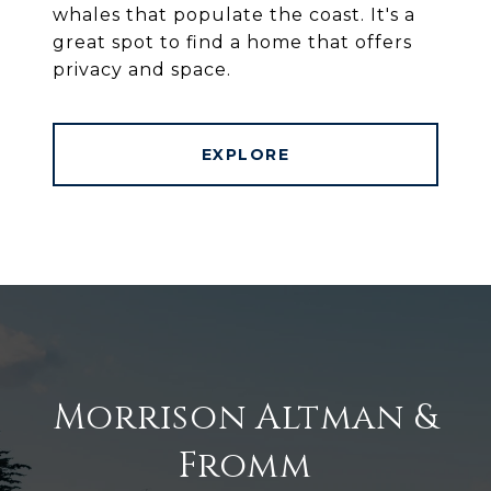
whales that populate the coast. It's a
great spot to find a home that offers
privacy and space.
EXPLORE
Morrison Altman &
Fromm