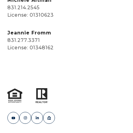
Michele Altman
831.214.2545
License: 01310623
Jeannie Fromm
831.277.3371
License: 01348162