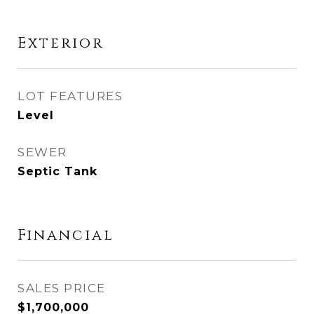
Exterior
LOT FEATURES
Level
SEWER
Septic Tank
Financial
SALES PRICE
$1,700,000