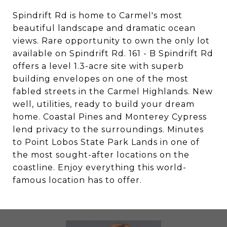
Spindrift Rd is home to Carmel's most
beautiful landscape and dramatic ocean
views. Rare opportunity to own the only lot
available on Spindrift Rd. 161 - B Spindrift Rd
offers a level 1.3-acre site with superb
building envelopes on one of the most
fabled streets in the Carmel Highlands. New
well, utilities, ready to build your dream
home. Coastal Pines and Monterey Cypress
lend privacy to the surroundings. Minutes
to Point Lobos State Park Lands in one of
the most sought-after locations on the
coastline. Enjoy everything this world-
famous location has to offer.