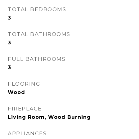
TOTAL BEDROOMS
3
TOTAL BATHROOMS
3
FULL BATHROOMS
3
FLOORING
Wood
FIREPLACE
Living Room, Wood Burning
APPLIANCES