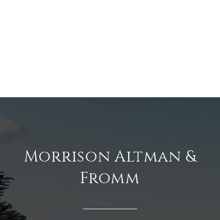
Morrison Altman &
Fromm