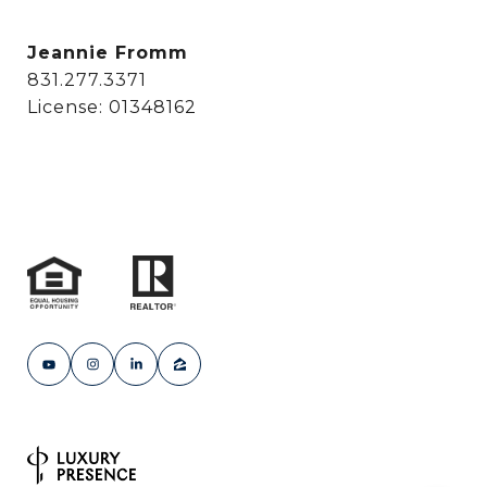
Jeannie Fromm
831.277.3371
License: 01348162