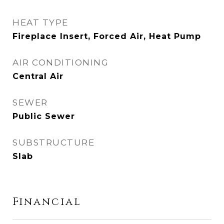
HEAT TYPE
Fireplace Insert, Forced Air, Heat Pump
AIR CONDITIONING
Central Air
SEWER
Public Sewer
SUBSTRUCTURE
Slab
Financial