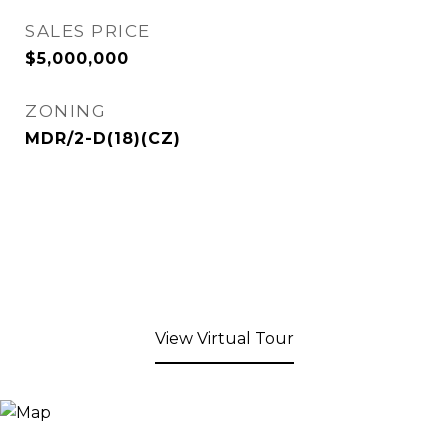
SALES PRICE
$5,000,000
ZONING
MDR/2-D(18)(CZ)
View Virtual Tour