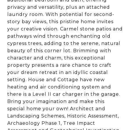
privacy and versatility, plus an attached
laundry room. With potential for second-
story bay views, this pristine home invites
your creative vision. Carmel stone patios and
pathways wind through enchanting old
cypress trees, adding to the serene, natural
beauty of this corner lot. Brimming with
character and charm, this exceptional
property presents a rare chance to craft
your dream retreat in an idyllic coastal
setting. House and Cottage have new
heating and air conditioning system and
there is a Level II car charger in the garage.
Bring your imagination and make this
special home your own! Architect and
Landscaping Schemes, Historic Assessment,
Archaeology Phase 1, Tree Impact