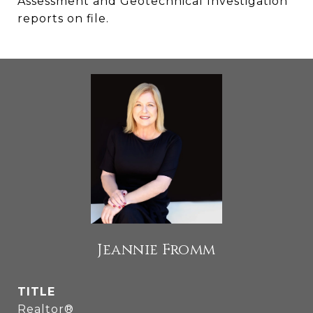
Assessment and Geotechnical Investigation
reports on file.
Jeannie Fromm
TITLE
Realtor®