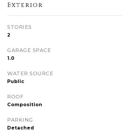
Exterior
STORIES
2
GARAGE SPACE
1.0
WATER SOURCE
Public
ROOF
Composition
PARKING
Detached