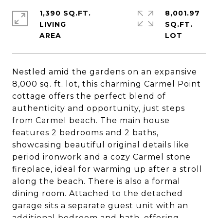
1,390 SQ.FT.
8,001.97
LIVING
SQ.FT.
Nestled amid the gardens on an expansive
8,000 sq. ft. lot, this charming Carmel Point
cottage offers the perfect blend of
authenticity and opportunity, just steps
from Carmel beach. The main house
features 2 bedrooms and 2 baths,
showcasing beautiful original details like
period ironwork and a cozy Carmel stone
fireplace, ideal for warming up after a stroll
along the beach. There is also a formal
dining room. Attached to the detached
garage sits a separate guest unit with an
additional bedroom and bath, offering