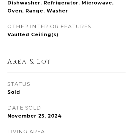
Dishwasher, Refrigerator, Microwave,
Oven, Range, Washer
OTHER INTERIOR FEATURES
Vaulted Ceiling(s)
Area & Lot
STATUS
Sold
DATE SOLD
November 25, 2024
LIVING AREA