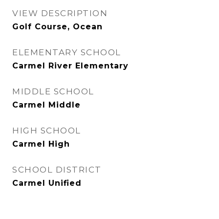
VIEW DESCRIPTION
Golf Course, Ocean
ELEMENTARY SCHOOL
Carmel River Elementary
MIDDLE SCHOOL
Carmel Middle
HIGH SCHOOL
Carmel High
SCHOOL DISTRICT
Carmel Unified