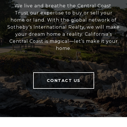
We live and breathe the Central Coast.
Trust our expertise to buy or sell your
home or land. With the global network of
Sotheby’s International Realty, we will make
your dream home a reality. California’s
Central Coast is magical—let’s make it your
home.
CONTACT US