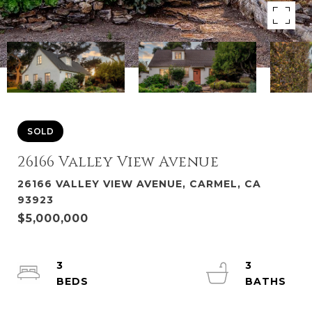
SOLD
26166 Valley View Avenue
26166 VALLEY VIEW AVENUE, CARMEL, CA
93923
$5,000,000
3
3