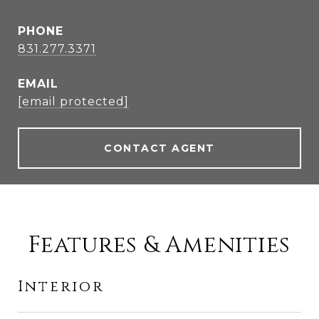
PHONE
831.277.3371
EMAIL
[email protected]
CONTACT AGENT
Features & Amenities
Interior