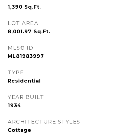
1,390
Sq.Ft.
LOT AREA
8,001.97
Sq.Ft.
MLS® ID
ML81983997
TYPE
Residential
YEAR BUILT
1934
ARCHITECTURE STYLES
Cottage