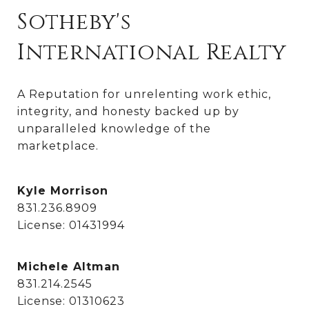
Sotheby's
International Realty
A Reputation for unrelenting work ethic, 
integrity, and honesty backed up by 
unparalleled knowledge of the 
marketplace.
Kyle Morrison
831.236.8909
License: 01431994
Michele Altman
831.214.2545
License: 01310623