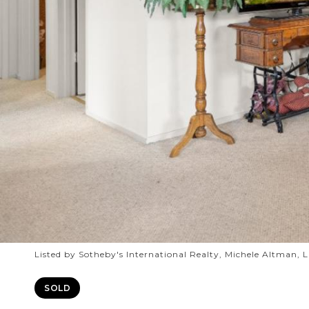
Listed by Sotheby's International Realty, Michele Altman, 
SOLD