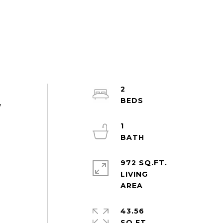
2
,
1
972 SQ.FT.
LIVING
43.56
SQ.FT.