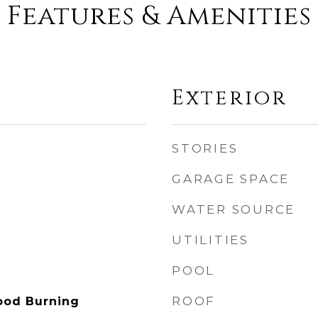
Features & Amenities
Exterior
STORIES
GARAGE SPACE
WATER SOURCE
UTILITIES
POOL
ROOF
ood Burning