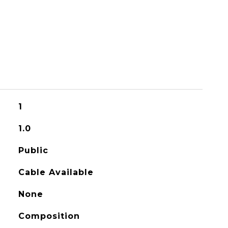
1
1.0
Public
Cable Available
None
Composition