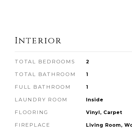
Interior
TOTAL BEDROOMS
2
TOTAL BATHROOM
1
FULL BATHROOM
1
LAUNDRY ROOM
Inside
FLOORING
Vinyl, Carpet
FIREPLACE
Living Room, W