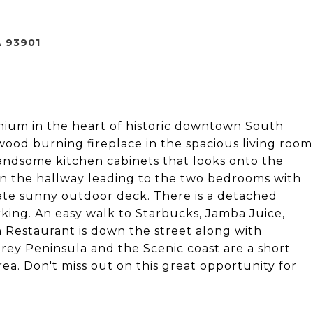
 93901
nium in the heart of historic downtown South
wood burning fireplace in the spacious living room
andsome kitchen cabinets that looks onto the
in the hallway leading to the two bedrooms with
ate sunny outdoor deck. There is a detached
rking. An easy walk to Starbucks, Jamba Juice,
 Restaurant is down the street along with
ey Peninsula and the Scenic coast are a short
rea. Don't miss out on this great opportunity for