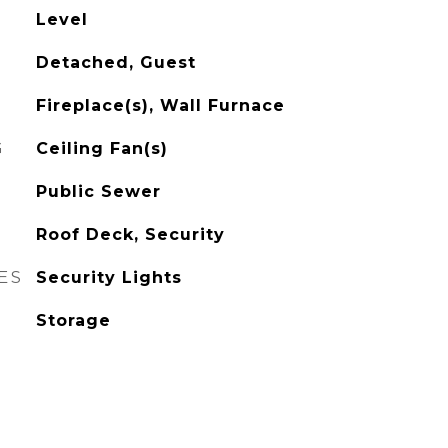
Level
Detached, Guest
Fireplace(s), Wall Furnace
G
Ceiling Fan(s)
Public Sewer
Roof Deck, Security
ES
Security Lights
Storage