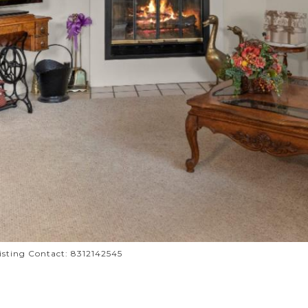
Listing Contact: 8312142545