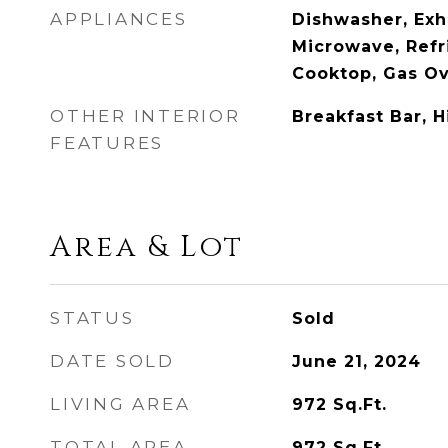
APPLIANCES
Dishwasher, Exh
Microwave, Refr
Cooktop, Gas O
OTHER INTERIOR
Breakfast Bar, H
FEATURES
Area & Lot
STATUS
Sold
DATE SOLD
June 21, 2024
LIVING AREA
972
Sq.Ft.
TOTAL AREA
972
Sq.Ft.