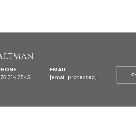
Altman
PHONE
EMAIL
C
831.214.2545
[email protected]