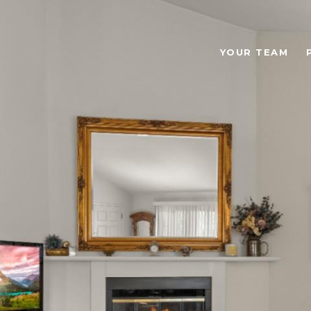
YOUR TEAM