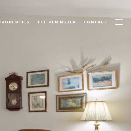
PROPERTIES
THE PENINSULA
CONTACT