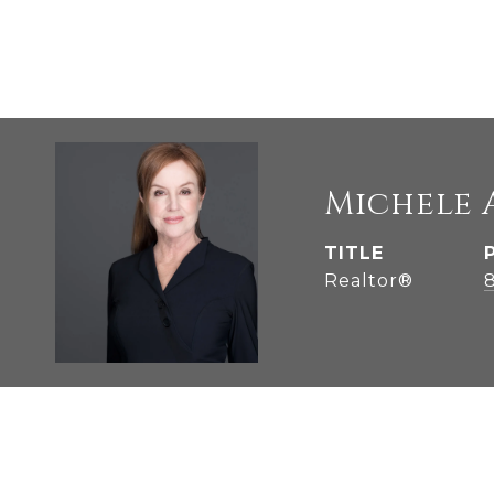
Michele 
TITLE
Realtor®