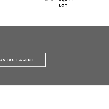
ONTACT AGENT