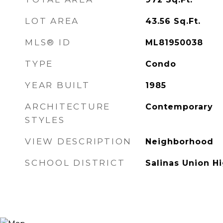
LOT AREA
43.56
Sq.Ft.
MLS® ID
ML81950038
TYPE
Condo
YEAR BUILT
1985
ARCHITECTURE
Contemporary
STYLES
VIEW DESCRIPTION
Neighborhood
SCHOOL DISTRICT
Salinas Union H