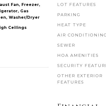
LOT FEATURES
aust Fan, Freezer,
igerator, Gas
PARKING
ven, Washer/Dryer
HEAT TYPE
igh Ceilings
AIR CONDITIONIN
SEWER
HOA AMENITIES
SECURITY FEATUR
OTHER EXTERIOR
FEATURES