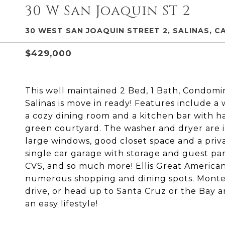
30 W San Joaquin ST 2
30 WEST SAN JOAQUIN STREET 2, SALINAS, CA
$429,000
This well maintained 2 Bed, 1 Bath, Condomi
Salinas is move in ready! Features include a 
a cozy dining room and a kitchen bar with h
green courtyard. The washer and dryer are 
large windows, good closet space and a priv
single car garage with storage and guest pa
CVS, and so much more! Ellis Great American
numerous shopping and dining spots. Monter
drive, or head up to Santa Cruz or the Bay a
an easy lifestyle!