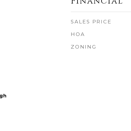
Financial
SALES PRICE
HOA
ZONING
igh