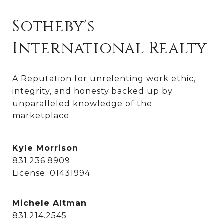
Sotheby's
International Realty
A Reputation for unrelenting work ethic, 
integrity, and honesty backed up by 
unparalleled knowledge of the 
marketplace.
Kyle Morrison
831.236.8909
License: 01431994
Michele Altman
831.214.2545