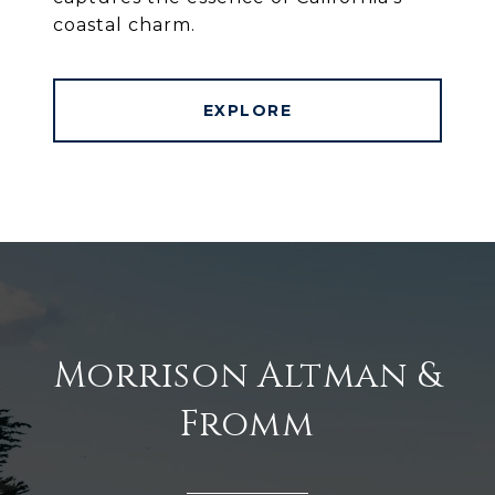
coastal charm.
EXPLORE
Morrison Altman &
Fromm