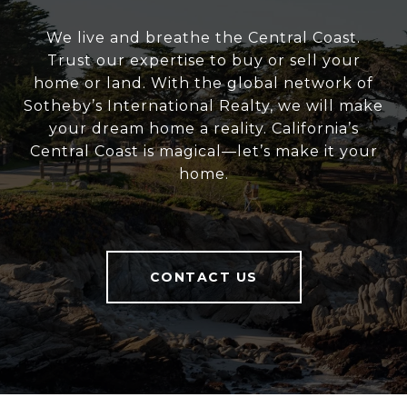
We live and breathe the Central Coast.
Trust our expertise to buy or sell your
home or land. With the global network of
Sotheby’s International Realty, we will make
your dream home a reality. California’s
Central Coast is magical—let’s make it your
home.
CONTACT US