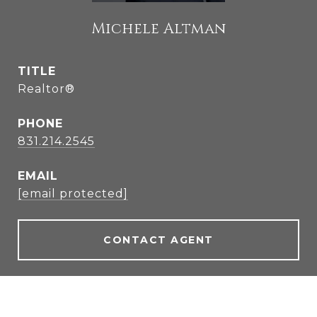
Michele Altman
TITLE
Realtor®
PHONE
831.214.2545
EMAIL
[email protected]
CONTACT AGENT