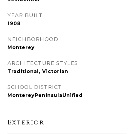
YEAR BUILT
1908
NEIGHBORHOOD
Monterey
ARCHITECTURE STYLES
Traditional, Victorian
SCHOOL DISTRICT
MontereyPeninsulaUnified
Exterior