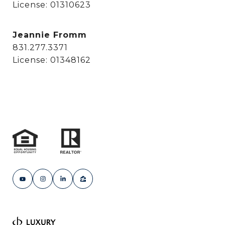
License: 01310623
Jeannie Fromm
831.277.3371
License: 01348162