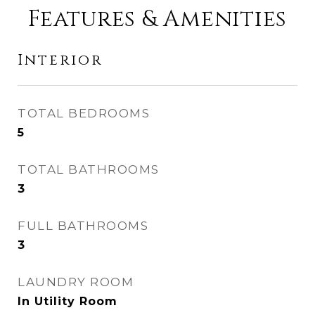
Features & Amenities
Interior
TOTAL BEDROOMS
5
TOTAL BATHROOMS
3
FULL BATHROOMS
3
LAUNDRY ROOM
In Utility Room