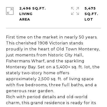
2,496 SQ.FT.
5,475
LIVING
SQ.FT.
First time on the market in nearly 50 years.
This cherished 1908 Victorian stands
proudly in the heart of Old Town Monterey,
just moments from historic City Hall,
Fishermans Wharf, and the sparkling
Monterey Bay. Set on a 5,400+ sq. ft. lot, the
stately two-story home offers
approximately 2,500 sq. ft. of living space
with five bedrooms, three full baths, and a
generous rear garden.
Rich with period details and old-world
charm, this grand residence is ready for its