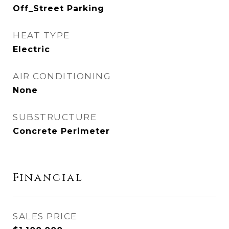
Off_Street Parking
HEAT TYPE
Electric
AIR CONDITIONING
None
SUBSTRUCTURE
Concrete Perimeter
Financial
SALES PRICE