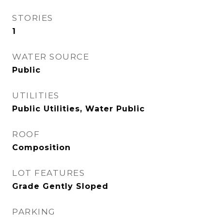
STORIES
1
WATER SOURCE
Public
UTILITIES
Public Utilities, Water Public
ROOF
Composition
LOT FEATURES
Grade Gently Sloped
PARKING