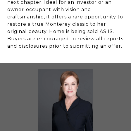
next chapter. Ideal for an investor or an
owner-occupant with vision and
craftsmanship, it offers a rare opportunity to
restore a true Monterey classic to her
original beauty. Home is being sold AS IS.
Buyers are encouraged to review all reports
and disclosures prior to submitting an offer.