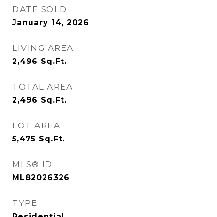
DATE SOLD
January 14, 2026
LIVING AREA
2,496
Sq.Ft.
TOTAL AREA
2,496
Sq.Ft.
LOT AREA
5,475
Sq.Ft.
MLS® ID
ML82026326
TYPE
Residential