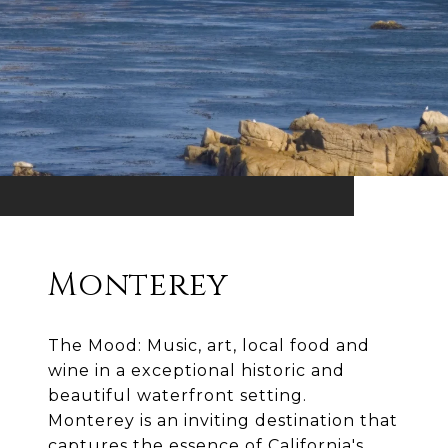
Monterey
The Mood: Music, art, local food and
wine in a exceptional historic and
beautiful waterfront setting.
Monterey is an inviting destination that
captures the essence of California's