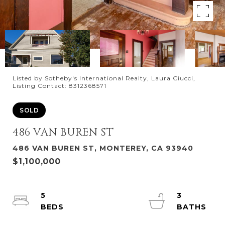
Listed by Sotheby's International Realty, Laura Ciucci,
Listing Contact: 8312368571
SOLD
486 VAN BUREN ST
486 VAN BUREN ST, MONTEREY, CA 93940
$1,100,000
5
3