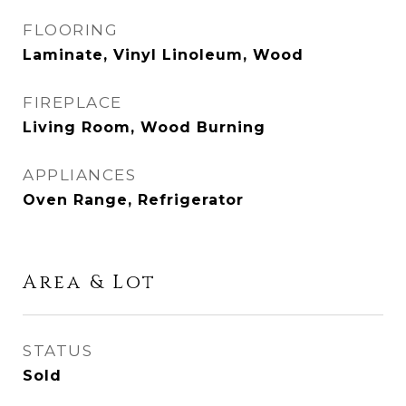
FLOORING
Laminate, Vinyl Linoleum, Wood
FIREPLACE
Living Room, Wood Burning
APPLIANCES
Oven Range, Refrigerator
Area & Lot
STATUS
Sold