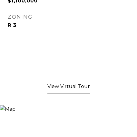
$1,100,000
ZONING
R 3
View Virtual Tour