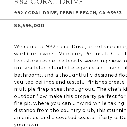
982 Coral Drive
982 CORAL DRIVE, PEBBLE BEACH, CA 93953
$6,595,000
Welcome to 982 Coral Drive, an extraordina
world-renowned Monterey Peninsula Country
two-story residence boasts sweeping views o
unparalleled blend of elegance and tranquil
bathrooms, and a thoughtfully designed floor
vaulted ceilings and tasteful finishes creat
multiple fireplaces throughout. The chefs ki
outdoor flow make this property perfect for
fire pit, where you can unwind while taking i
distance from the country club, this stunni
amenities, and a coveted coastal lifestyle. 
your own.