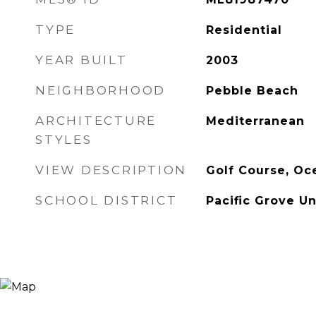
TYPE
Residential
YEAR BUILT
2003
NEIGHBORHOOD
Pebble Beach
ARCHITECTURE
Mediterranean
STYLES
VIEW DESCRIPTION
Golf Course, Oc
SCHOOL DISTRICT
Pacific Grove Un