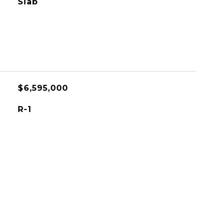
Slab
$6,595,000
R-1