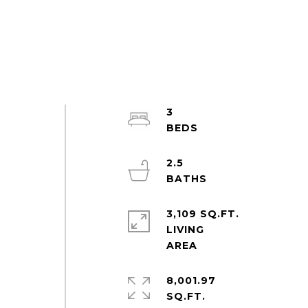
3
2.5
3,109 SQ.FT.
LIVING
8,001.97
e
SQ.FT.