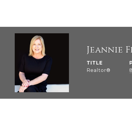
Jeannie 
TITLE
Realtor®