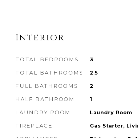
Interior
TOTAL BEDROOMS
3
TOTAL BATHROOMS
2.5
FULL BATHROOMS
2
HALF BATHROOM
1
LAUNDRY ROOM
Laundry Room
FIREPLACE
Gas Starter, Li