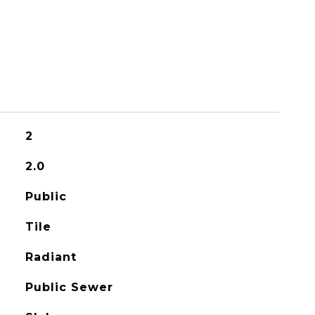
2
2.0
Public
Tile
Radiant
Public Sewer