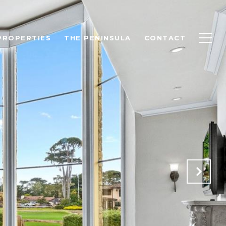
PROPERTIES
THE PENINSULA
CONTACT