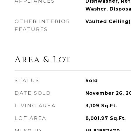
APPLIANCES
Dishwasher, Ref
Washer, Disposa
OTHER INTERIOR
Vaulted Ceiling(
FEATURES
Area & Lot
STATUS
Sold
DATE SOLD
November 26, 2
LIVING AREA
3,109
Sq.Ft.
LOT AREA
8,001.97
Sq.Ft.
MLS® ID
ML81987470