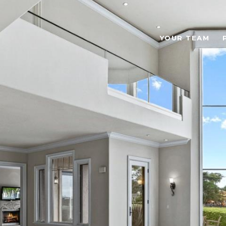
YOUR TEAM