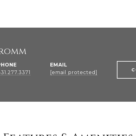
Fromm
PHONE
EMAIL
C
831.277.3371
[email protected]