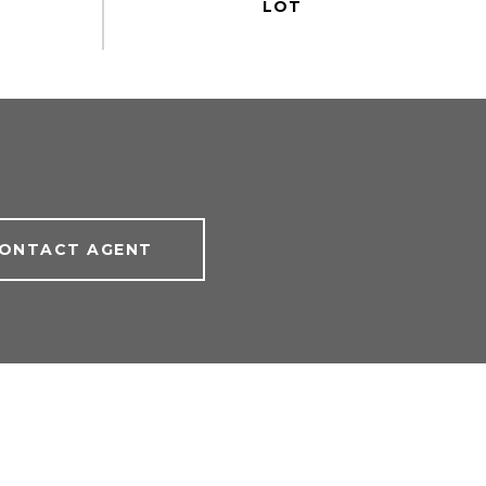
ONTACT AGENT