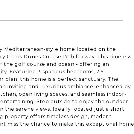
ry Mediterranean-style home located on the
 Clubs Dunes Course 17th fairway. This timeless
f the golf course and ocean - offering an
ity. Featuring 3 spacious bedrooms, 2.5
 plan, this home is a perfect sanctuary. The
e an inviting and luxurious ambiance, enhanced by
tchen, open living spaces, and seamless indoor-
 entertaining. Step outside to enjoy the outdoor
n the serene views. Ideally located just a short
ng property offers timeless design, modern
Dont miss the chance to make this exceptional hom