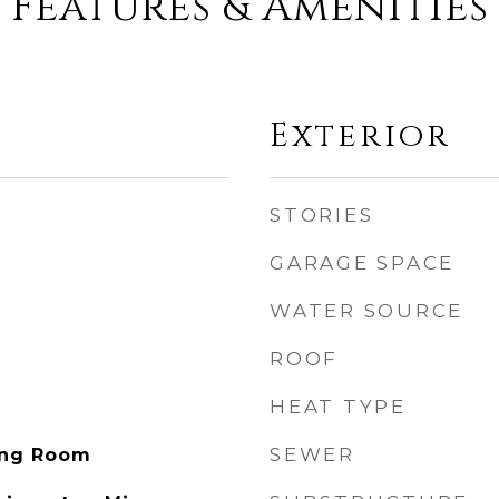
Features & Amenities
Exterior
STORIES
GARAGE SPACE
WATER SOURCE
ROOF
HEAT TYPE
SEWER
ving Room