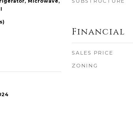
SUBSTRUCTURE
rigerator, Microwave,
l
s)
Financial
SALES PRICE
ZONING
024